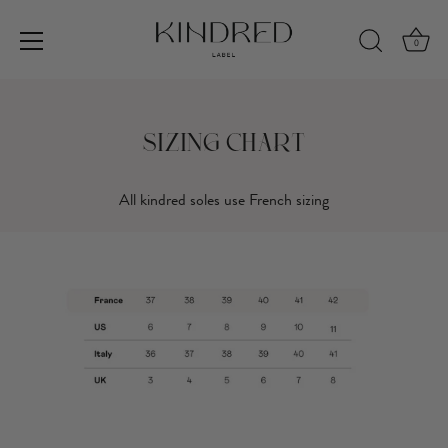
0
Skip
to
content
Sizing Chart
All kindred soles use French sizing