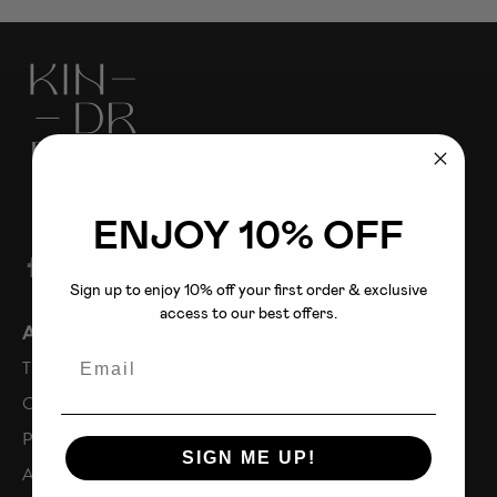
ENJOY 10% OFF
Sign up to enjoy 10% off your first order & exclusive
access to our best offers.
About
Email
The Fold
Our Story
Press
SIGN ME UP!
Affiliates