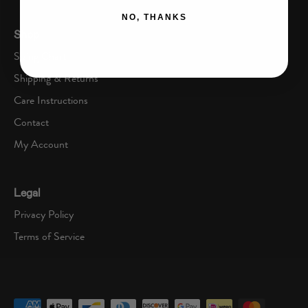
NO, THANKS
Shop
Sizing Chart
Shipping & Returns
Care Instructions
Contact
My Account
Legal
Privacy Policy
Terms of Service