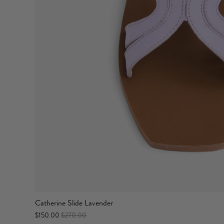
Catherine Slide Lavender
$150.00
$270.00