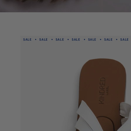
SALE
SALE
SALE
SALE
SALE
SALE
SALE