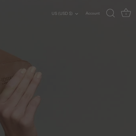
Account
Currency
US (USD $)
0