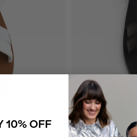
 10% OFF
Catherine Slide Black