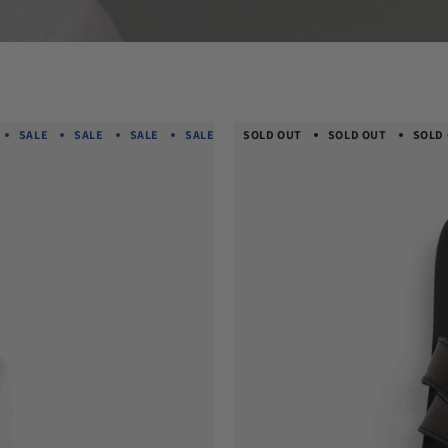
SALE
SALE
SALE
SALE
SALE
SOLD OUT
SALE
SOLD OUT
SALE
SALE
SOLD