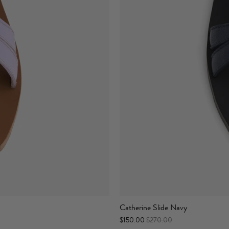
Catherine Slide Navy
$150.00
$270.00