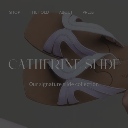
SHOP
THE FOLD
ABOUT
PRESS
Catherine Slide
Our signature slide collection