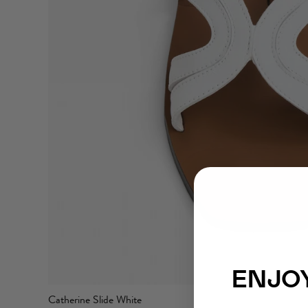
ENJOY
Catherine Slide White