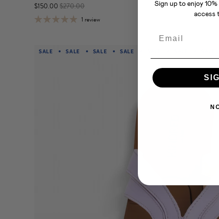
Sign up to enjoy 10% 
$150.00
$270.00
access t
1 review
Email
SALE
SALE
SALE
SALE
SALE
SALE
SALE
SI
N