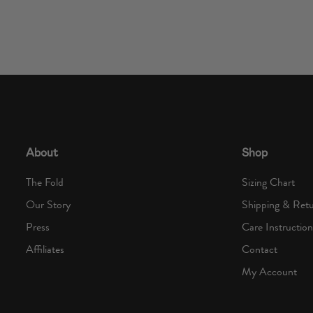
About
Shop
The Fold
Sizing Chart
Our Story
Shipping & Ret
Press
Care Instruction
Affiliates
Contact
My Account