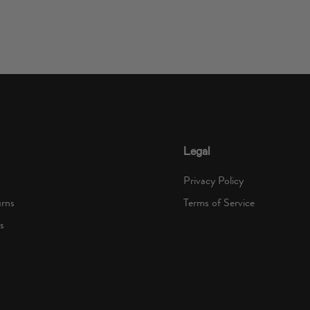
Legal
Privacy Policy
urns
Terms of Service
s