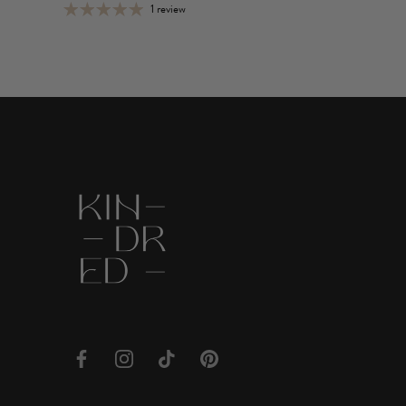
1 review